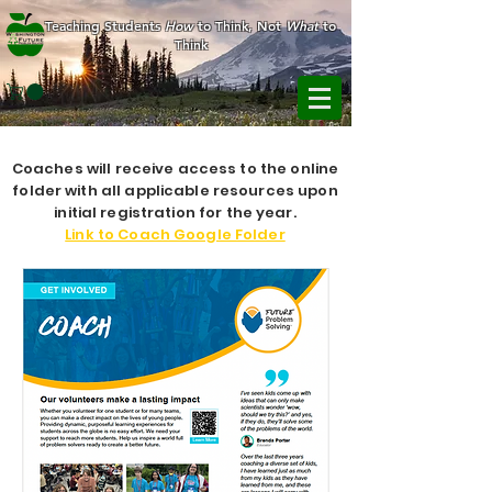
Teaching Students
How
to Think, Not
What
to
Think
Coaches will receive access to the online
folder with all applicable resources upon
initial registration for the year.
Link to Coach Google Folder